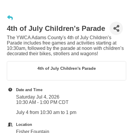
4th of July Children's Parade
The YWCA Adams County's 4th of July Children’s
Parade includes free games and activities starting at
10:30am, followed by the parade at noon with children’s
decorated their bikes, strollers and wagons!
4th of July Children's Parade
Date and Time
Saturday Jul 4, 2026
10:30 AM - 1:00 PM CDT
July 4 from 10:30 am to 1 pm
Location
Fisher Fountain