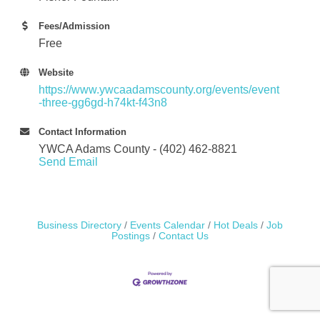
Fees/Admission
Free
Website
https://www.ywcaadamscounty.org/events/event
-three-gg6gd-h74kt-f43n8
Contact Information
YWCA Adams County - (402) 462-8821
Send Email
Business Directory
Events Calendar
Hot Deals
Job
Postings
Contact Us