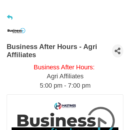
Business After Hours - Agri
Affiliates
Business After Hours:
Agri Affiliates
5:00 pm - 7:00 pm