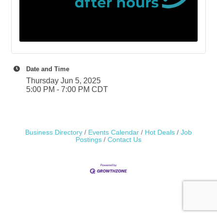
Date and Time
Thursday Jun 5, 2025
5:00 PM - 7:00 PM CDT
Business Directory
Events Calendar
Hot Deals
Job
Postings
Contact Us