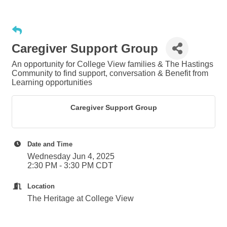
Caregiver Support Group
An opportunity for College View families & The Hastings
Community to find support, conversation & Benefit from
Learning opportunities
Caregiver Support Group
Date and Time
Wednesday Jun 4, 2025
2:30 PM - 3:30 PM CDT
Location
The Heritage at College View