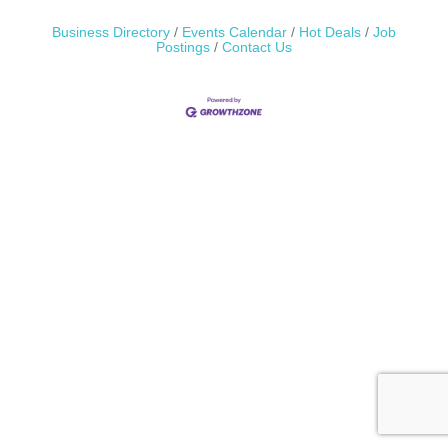
Business Directory
Events Calendar
Hot Deals
Job
Postings
Contact Us