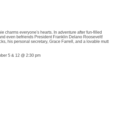
ie charms everyone's hearts. In adventure after fun-filled
 and even befriends President Franklin Delano Roosevelt!
ks, his personal secretary, Grace Farrell, and a lovable mutt
tober 5 & 12 @ 2:30 pm