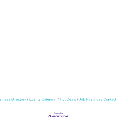
siness Directory
Events Calendar
Hot Deals
Job Postings
Contact