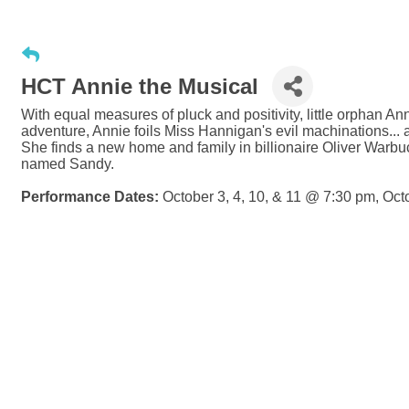
HCT Annie the Musical
With equal measures of pluck and positivity, little orphan Ann
adventure, Annie foils Miss Hannigan's evil machinations...
She finds a new home and family in billionaire Oliver Warbuc
named Sandy.
Performance Dates:
October 3, 4, 10, & 11 @ 7:30 pm, Oc