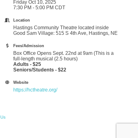
Friday Oct 10, 2025
7:30 PM - 5:00 PM CDT
Location
Hastings Community Theatre located inside
Good Sam Village: 515 S 4th Ave, Hastings, NE
Fees/Admission
Box Office Opens Sept. 22nd at 9am (This is a
full-length musical (2.5 hours)
Adults - $25
Seniors/Students - $22
Website
https://hctheatre.org/
 Us