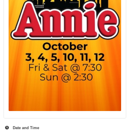
Date and Time