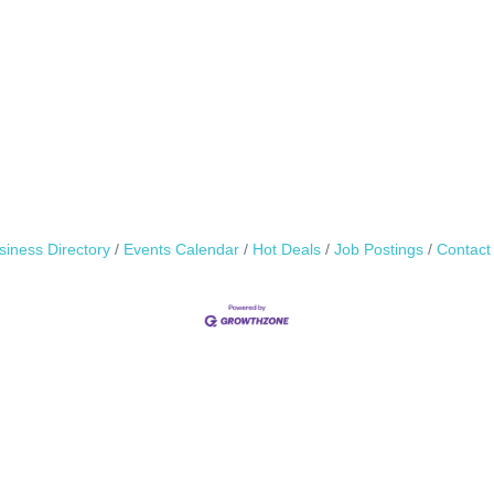
siness Directory
Events Calendar
Hot Deals
Job Postings
Contact