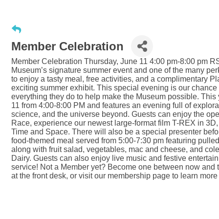
Member Celebration
Member Celebration Thursday, June 11 4:00 pm-8:00 pm RS
Museum’s signature summer event and one of the many per
to enjoy a tasty meal, free activities, and a complimentary Pl
exciting summer exhibit. This special evening is our chance
everything they do to help make the Museum possible. This
11 from 4:00-8:00 PM and features an evening full of explora
science, and the universe beyond. Guests can enjoy the ope
Race, experience our newest large-format film T-REX in 3D,
Time and Space. There will also be a special presenter befo
food-themed meal served from 5:00-7:30 pm featuring pull
along with fruit salad, vegetables, mac and cheese, and col
Dairy. Guests can also enjoy live music and festive entert
service! Not a Member yet? Become one between now and the 
at the front desk, or visit our membership page to learn m