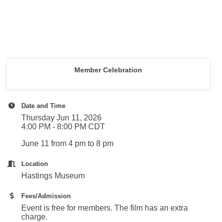
Member Celebration
Date and Time
Thursday Jun 11, 2026
4:00 PM - 8:00 PM CDT
June 11 from 4 pm to 8 pm
Location
Hastings Museum
Fees/Admission
Event is free for members. The film has an extra
charge.