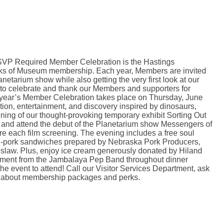
VP Required Member Celebration is the Hastings
ks of Museum membership. Each year, Members are invited
anetarium show while also getting the very first look at our
 to celebrate and thank our Members and supporters for
 year’s Member Celebration takes place on Thursday, June
tion, entertainment, and discovery inspired by dinosaurs,
ning of our thought-provoking temporary exhibit Sorting Out
 and attend the debut of the Planetarium show Messengers of
re each film screening. The evening includes a free soul
ed-pork sandwiches prepared by Nebraska Pork Producers,
eslaw. Plus, enjoy ice cream generously donated by Hiland
ainment from the Jambalaya Pep Band throughout dinner
event to attend! Call our Visitor Services Department, ask
ore about membership packages and perks.