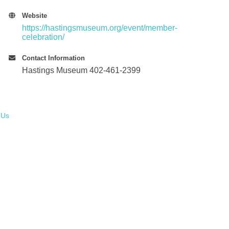
Website
https://hastingsmuseum.org/event/member-
celebration/
Contact Information
Hastings Museum 402-461-2399
 Us