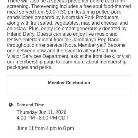
There will also be a special presenter before each film
screening. The evening includes a free soul food-themed
meal served from 5:00-7:30 pm featuring pulled-pork
sandwiches prepared by Nebraska Pork Producers,
along with fruit salad, vegetables, mac and cheese, and
coleslaw. Plus, enjoy ice cream generously donated by
Hiland Dairy. Guests can also enjoy live music and
festive entertainment from the Jambalaya Pep Band
throughout dinner service! Not a Member yet? Become
one between now and the event to attend! Call our
Visitor Services Department, ask at the front desk, or visit
our membership page to learn more about membership
packages and perks.
Member Celebration
Date and Time
Thursday Jun 11, 2026
4:00 PM - 8:00 PM CDT
June 11 from 4 pm to 8 pm