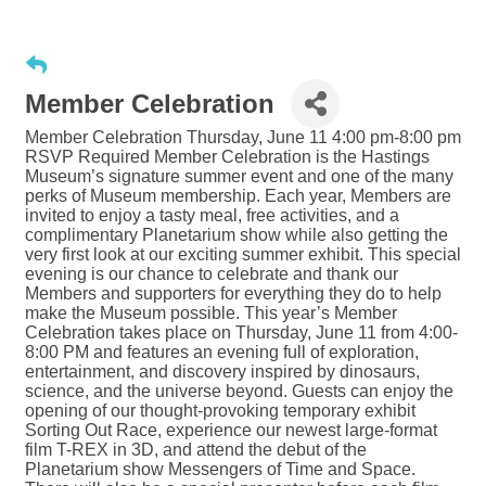
Member Celebration
Member Celebration Thursday, June 11 4:00 pm-8:00 pm
RSVP Required Member Celebration is the Hastings
Museum’s signature summer event and one of the many
perks of Museum membership. Each year, Members are
invited to enjoy a tasty meal, free activities, and a
complimentary Planetarium show while also getting the
very first look at our exciting summer exhibit. This special
evening is our chance to celebrate and thank our
Members and supporters for everything they do to help
make the Museum possible. This year’s Member
Celebration takes place on Thursday, June 11 from 4:00-
8:00 PM and features an evening full of exploration,
entertainment, and discovery inspired by dinosaurs,
science, and the universe beyond. Guests can enjoy the
opening of our thought-provoking temporary exhibit
Sorting Out Race, experience our newest large-format
film T-REX in 3D, and attend the debut of the
Planetarium show Messengers of Time and Space.