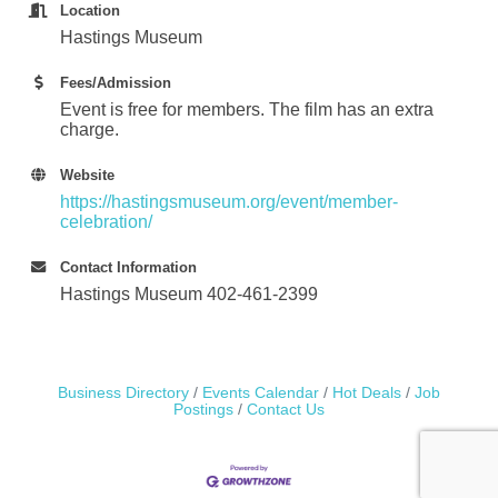
Location
Hastings Museum
Fees/Admission
Event is free for members. The film has an extra
charge.
Website
https://hastingsmuseum.org/event/member-
celebration/
Contact Information
Hastings Museum 402-461-2399
Business Directory
Events Calendar
Hot Deals
Job
Postings
Contact Us