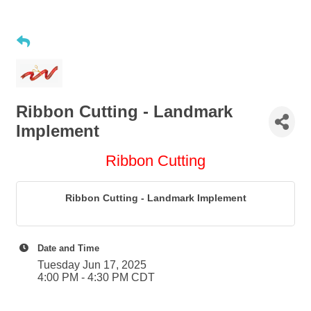
Ribbon Cutting - Landmark
Implement
Ribbon Cutting
Ribbon Cutting - Landmark Implement
Date and Time
Tuesday Jun 17, 2025
4:00 PM - 4:30 PM CDT