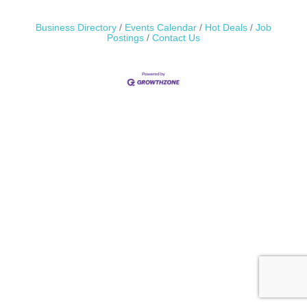
Business Directory
Events Calendar
Hot Deals
Job
Postings
Contact Us