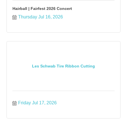
Hairball | Fairfest 2026 Concert
Thursday Jul 16, 2026
Les Schwab Tire Ribbon Cutting
Friday Jul 17, 2026