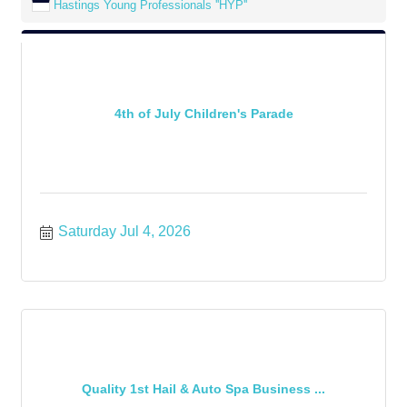
Hastings Young Professionals ''HYP''
4th of July Children's Parade
Saturday Jul 4, 2026
Quality 1st Hail & Auto Spa Business ...