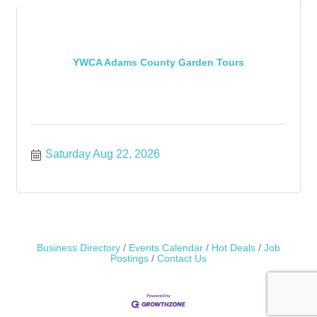
YWCA Adams County Garden Tours
Saturday Aug 22, 2026
Business Directory
Events Calendar
Hot Deals
Job
Postings
Contact Us