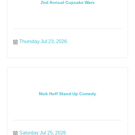
2nd Annual Cupcake Wars
Thursday Jul 23, 2026
Nick Hoff Stand Up Comedy
Saturday Jul 25, 2026