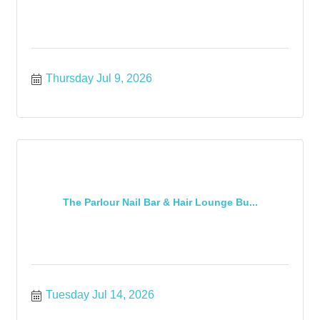
Thursday Jul 9, 2026
The Parlour Nail Bar & Hair Lounge Bu...
Tuesday Jul 14, 2026