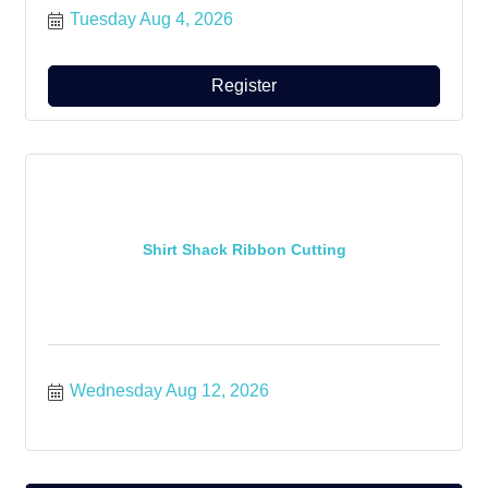
Tuesday Aug 4, 2026
Register
Shirt Shack Ribbon Cutting
Wednesday Aug 12, 2026