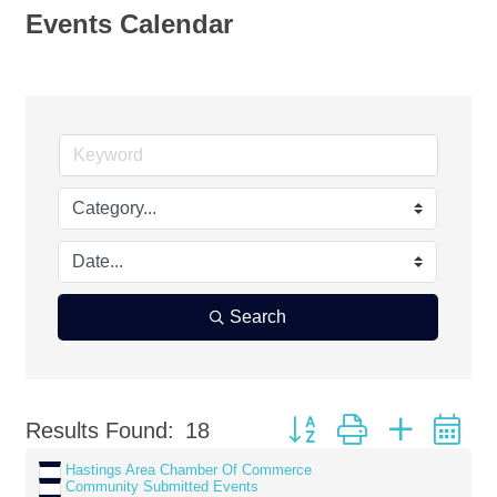
Events Calendar
Search
Button group with nested d
Results Found:
18
Hastings Area Chamber Of Commerce
Community Submitted Events