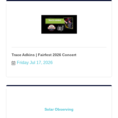
Trace Adkins | Fairfest 2026 Concert
Friday Jul 17, 2026
Solar Observing