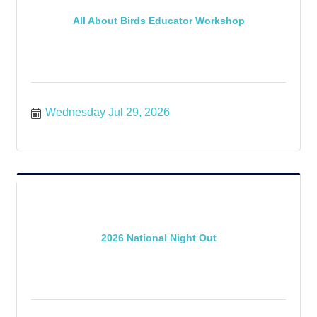
All About Birds Educator Workshop
Wednesday Jul 29, 2026
2026 National Night Out