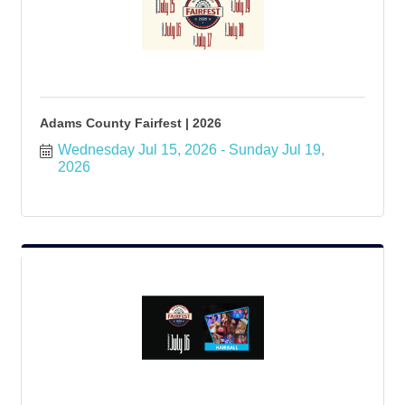
Adams County Fairfest | 2026
Wednesday Jul 15, 2026
Sunday Jul 19, 
2026