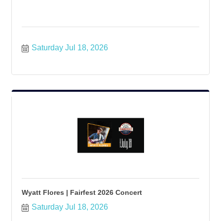
Saturday Jul 18, 2026
Wyatt Flores | Fairfest 2026 Concert
Saturday Jul 18, 2026