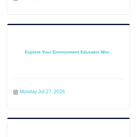
Explore Your Environment Educator Wor...
Monday Jul 27, 2026