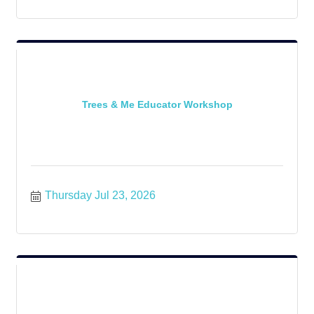
Trees & Me Educator Workshop
Thursday Jul 23, 2026