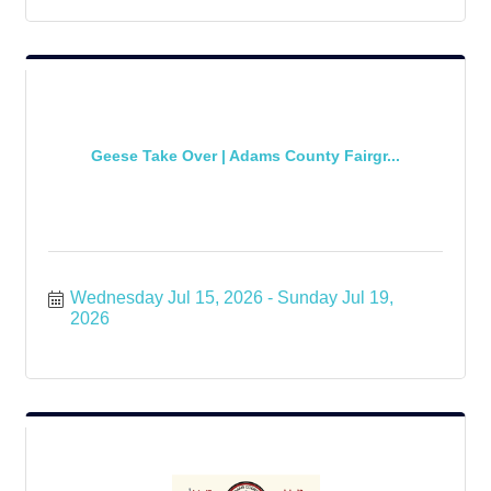
Geese Take Over | Adams County Fairgr...
Wednesday Jul 15, 2026
Sunday Jul 19, 
2026