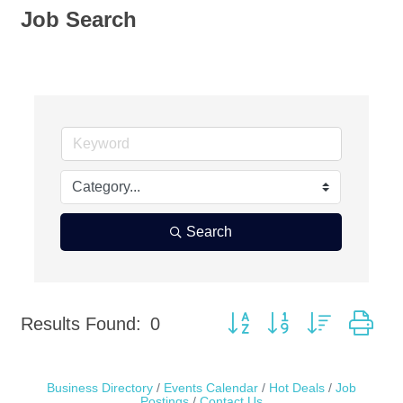
Job Search
Search
Button group with nested dr
Results Found:
0
Business Directory
Events Calendar
Hot Deals
Job
Postings
Contact Us