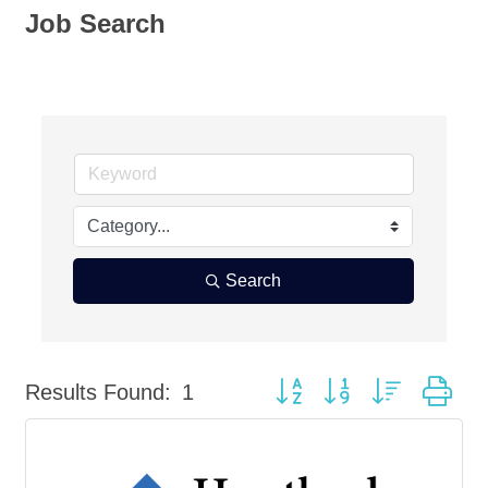
Job Search
Search
Button group with nested dr
Results Found:
1