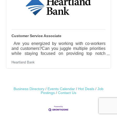
Customer Service Associate
Are you energized by working with co-workers
and customers?Can you juggle multiple priorities
while staying focused on providing top notch
customer service?Do you take pride in being
Heartland Bank
detail-oriented, organized, and reliable?If you can
answer “Yes” to these questions, Heartland Bank
may have the perfect role for you. Heartland Bank
is a growing organization that has an opportunity
for a full time Customer Service Associate in the
Hastings location.What is the role of a Customer
Business Directory
Events Calendar
Hot Deals
Job
Postings
Contact Us
Service Associate?The key