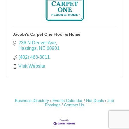
Jacobi's Carpet One Floor & Home
236 N Denver Ave
Hastings
NE
68901
(402) 463-3811
Visit Website
Business Directory
Events Calendar
Hot Deals
Job
Postings
Contact Us