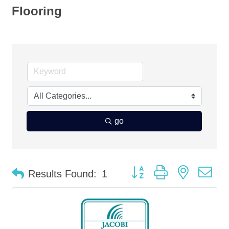
Flooring
go
Button group with nested d
Results Found:
1