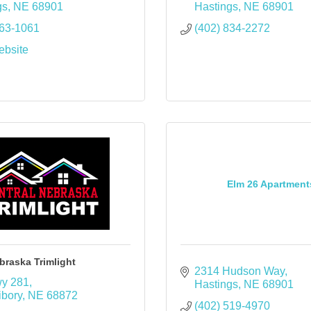
gs
NE
68901
Hastings
NE
68901
463-1061
(402) 834-2272
ebsite
Elm 26 Apartment
braska Trimlight
2314 Hudson Way
y 281
Hastings
NE
68901
ibory
NE
68872
(402) 519-4970