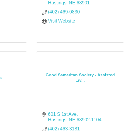
Hastings
NE
68901
(402) 469-0830
Visit Website
Good Samaritan Society - Assisted
s
Liv...
601 S 1st Ave
Hastings
NE
68902-1104
(402) 463-3181