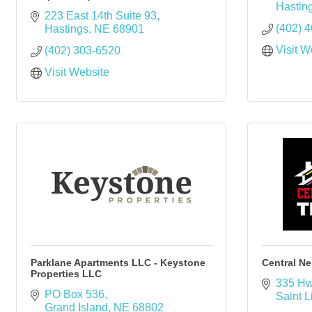
Hastin
223 East 14th Suite 93
(402) 
Hastings
NE
68901
Visit W
(402) 303-6520
Visit Website
Parklane Apartments LLC - Keystone
Central Ne
Properties LLC
335 Hw
PO Box 536
Saint L
Grand Island
NE
68802