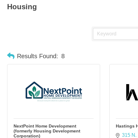
Housing
Results Found:
8
NextPoint Home Development
Hastings 
(formerly Housing Development
315 N. 
Corporation)