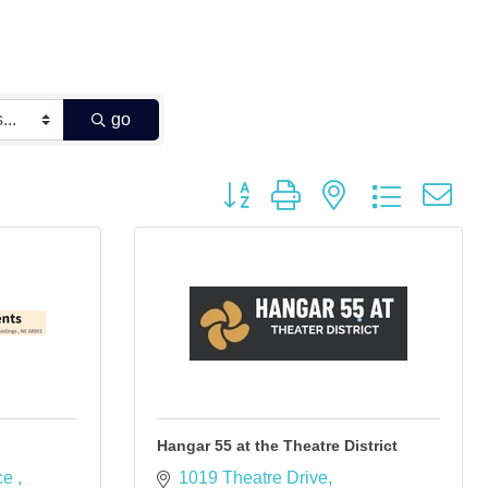
go
Button group with nested dropdown
Hangar 55 at the Theatre District
ce 
1019 Theatre Drive