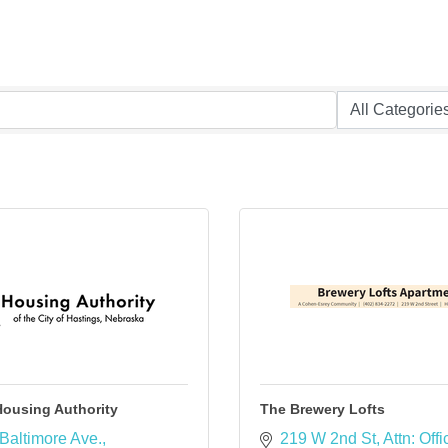
Housing Authority
The Brewery Lofts
Baltimore Ave.
219 W 2nd St
Attn: Offi