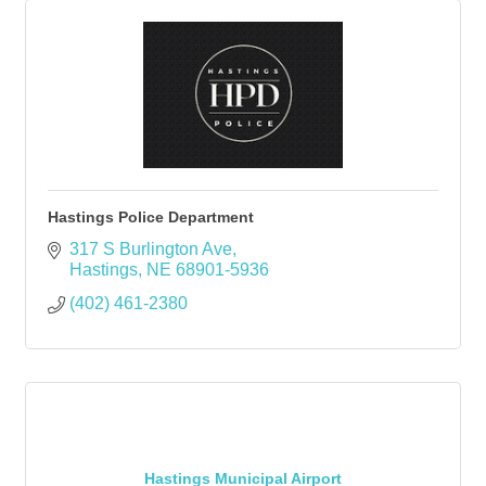
Hastings Police Department
317 S Burlington Ave
Hastings
NE
68901-5936
(402) 461-2380
Hastings Municipal Airport