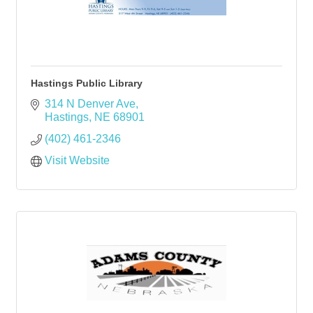
Hastings Public Library
314 N Denver Ave
Hastings
NE
68901
(402) 461-2346
Visit Website