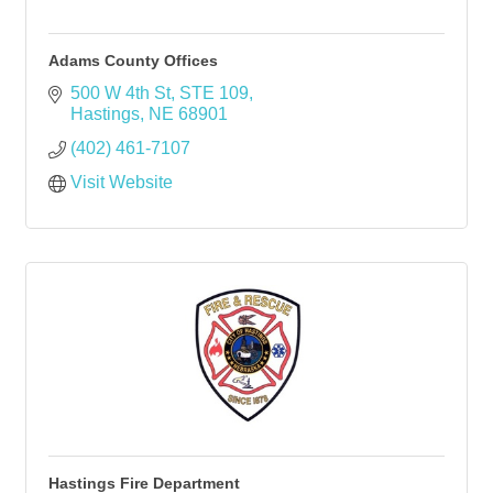
Adams County Offices
500 W 4th St, STE 109
Hastings
NE
68901
(402) 461-7107
Visit Website
Hastings Fire Department