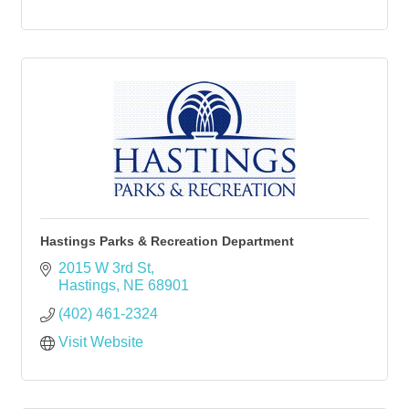
Hastings Parks & Recreation Department
2015 W 3rd St
Hastings
NE
68901
(402) 461-2324
Visit Website