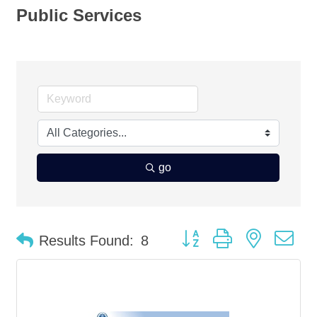
Public Services
go
Button group with nested d
Results Found:
8