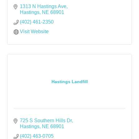
1313 N Hastings Ave
Hastings
NE
68901
(402) 461-2350
Visit Website
Hastings Landfill
725 S Southern Hills Dr
Hastings
NE
68901
(402) 463-0705