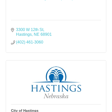
3300 W 12th St
Hastings
NE
68901
(402) 461-3060
City of Hastings