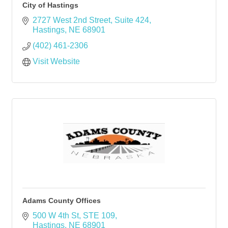
City of Hastings
2727 West 2nd Street
Suite 424
Hastings
NE
68901
(402) 461-2306
Visit Website
Adams County Offices
500 W 4th St, STE 109
Hastings
NE
68901