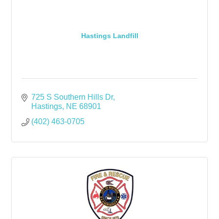
Hastings Landfill
725 S Southern Hills Dr
Hastings
NE
68901
(402) 463-0705