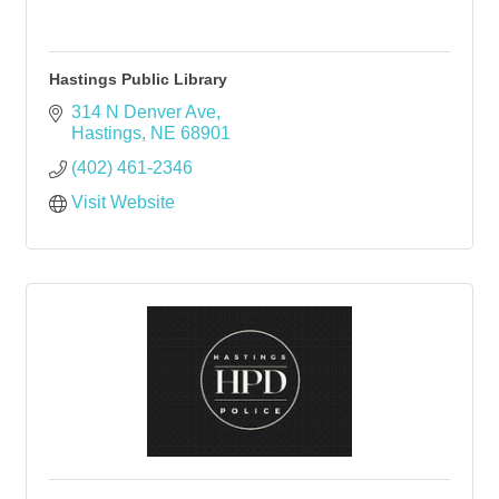
Hastings Public Library
314 N Denver Ave
Hastings
NE
68901
(402) 461-2346
Visit Website