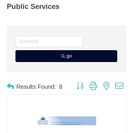
Public Services
go
Button group with nested d
Results Found:
8