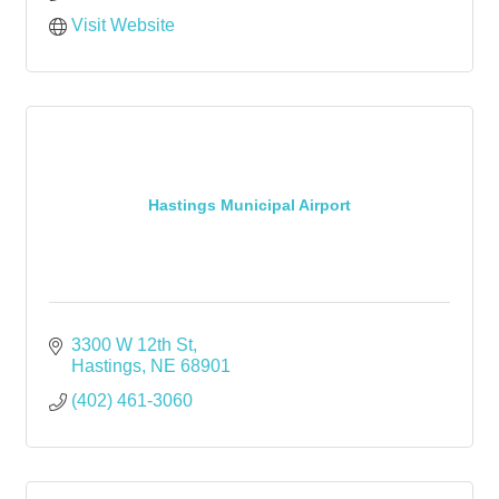
Visit Website
Hastings Municipal Airport
3300 W 12th St
Hastings
NE
68901
(402) 461-3060