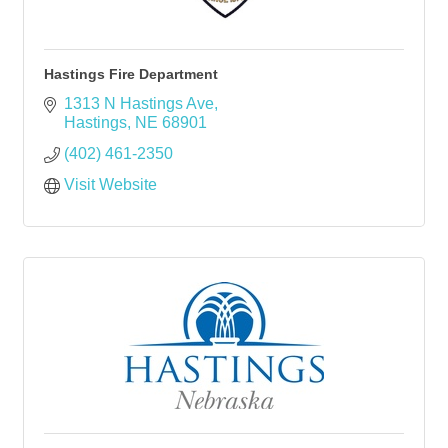
Hastings Fire Department
1313 N Hastings Ave
Hastings
NE
68901
(402) 461-2350
Visit Website