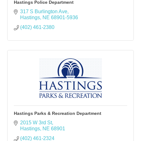
Hastings Police Department
317 S Burlington Ave
Hastings
NE
68901-5936
(402) 461-2380
Hastings Parks & Recreation Department
2015 W 3rd St
Hastings
NE
68901
(402) 461-2324