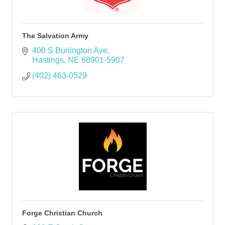
The Salvation Army
400 S Burlington Ave
Hastings
NE
68901-5907
(402) 463-0529
Forge Christian Church