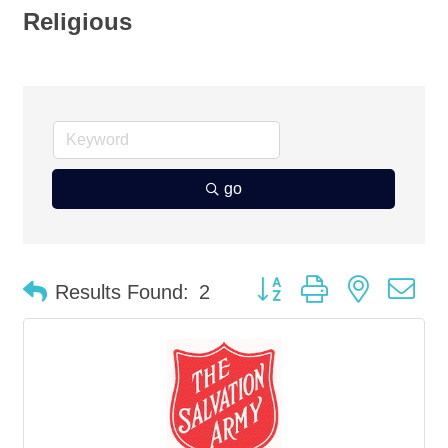
Religious
go
Button group with nested d
Results Found:
2