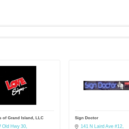
 of Grand Island, LLC
Sign Doctor
 Old Hwy 30
141 N Laird Ave #12