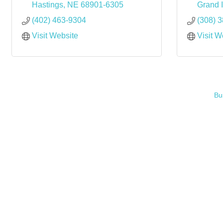
Hastings
NE
68901-6305
Grand 
(402) 463-9304
(308) 
Visit Website
Visit W
Bu