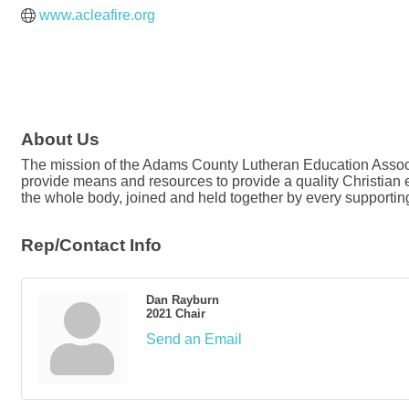
www.acleafire.org
About Us
The mission of the Adams County Lutheran Education Associa
provide means and resources to provide a quality Christian ed
the whole body, joined and held together by every supporting 
Rep/Contact Info
Dan Rayburn
2021 Chair
Send an Email