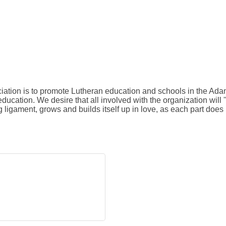
tion is to promote Lutheran education and schools in the Adam
ucation. We desire that all involved with the organization will 
ligament, grows and builds itself up in love, as each part does 