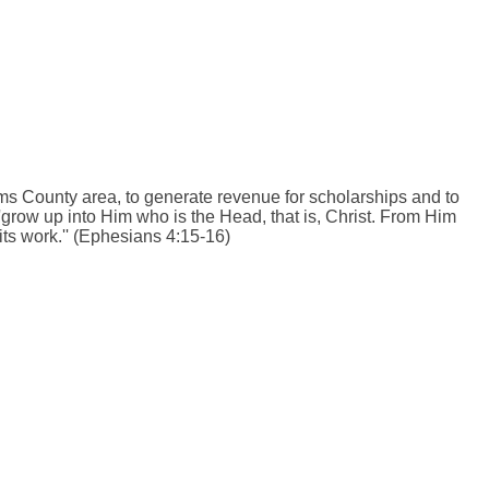
s County area, to generate revenue for scholarships and to
''grow up into Him who is the Head, that is, Christ. From Him
its work.'' (Ephesians 4:15-16)