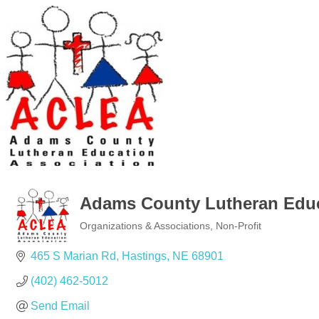
Adams County Lutheran Educ
Organizations & Associations
Non-Profit
Categories
465 S Marian Rd
Hastings
NE
68901
(402) 462-5012
Send Email