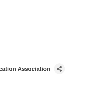
ation Association