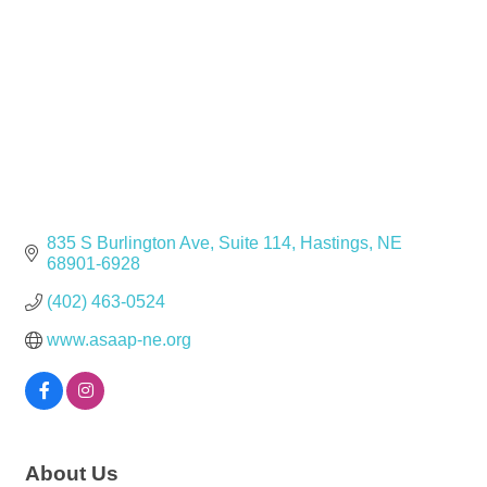
835 S Burlington Ave
Suite 114
Hastings
NE
68901-6928
(402) 463-0524
www.asaap-ne.org
About Us