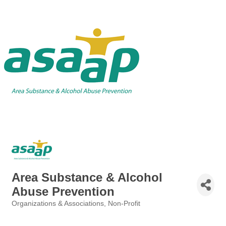
Area Substance & Alcohol
Abuse Prevention
Organizations & Associations
Non-Profit
Categories