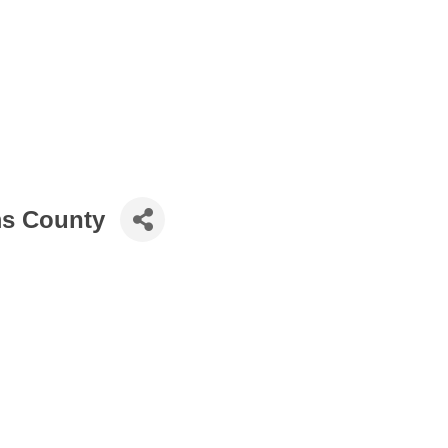
ms County