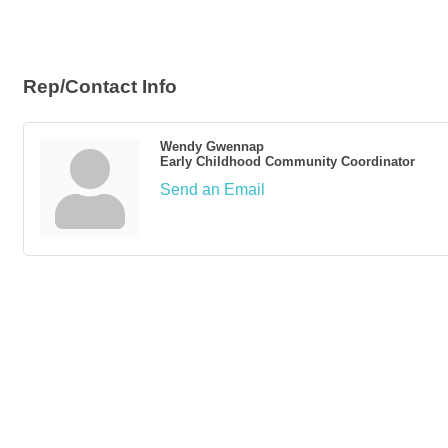
Rep/Contact Info
Wendy Gwennap
Early Childhood Community Coordinator
Send an Email