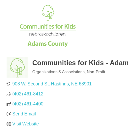
Communities for Kids - Ada
Organizations & Associations
Non-Profit
Categories
908 W. Second St
Hastings
NE
68901
(402) 461-8412
(402) 461-4400
Send Email
Visit Website