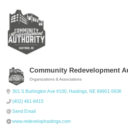
Community Redevelopment Au
Organizations & Associations
Categories
301 S Burlington Ave #100
Hastings
NE
68901-5936
(402) 461-8415
Send Email
www.redevelophastings.com