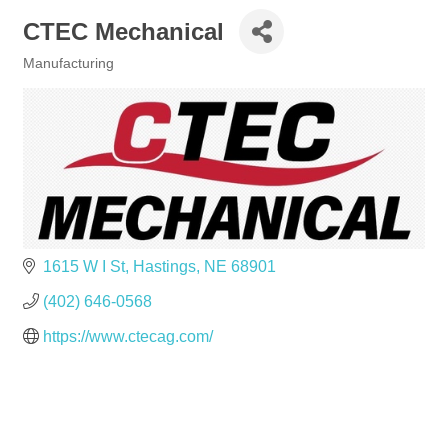
CTEC Mechanical
Manufacturing
Categories
1615 W I St
Hastings
NE
68901
(402) 646-0568
https://www.ctecag.com/