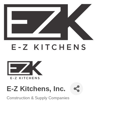
E-Z Kitchens, Inc.
Construction & Supply Companies
Categories