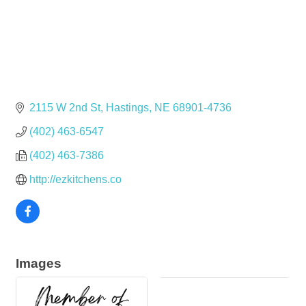
2115 W 2nd St
Hastings
NE
68901-4736
(402) 463-6547
(402) 463-7386
http://ezkitchens.co
Images