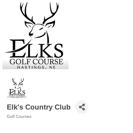
Elk's Country Club
Golf Courses
Categories