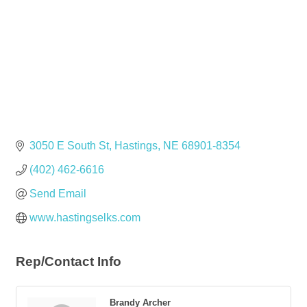
3050 E South St
Hastings
NE
68901-8354
(402) 462-6616
Send Email
www.hastingselks.com
Rep/Contact Info
Brandy Archer