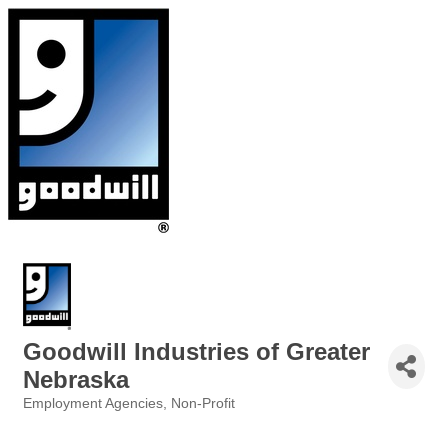
Goodwill Industries of Greater
Nebraska
Employment Agencies
Non-Profit
Categories