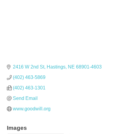
2416 W 2nd St
Hastings
NE
68901-4603
(402) 463-5869
(402) 463-1301
Send Email
www.goodwill.org
Images