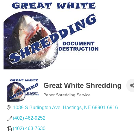
Great White Shredding
Paper Shredding Service
Categories
1039 S Burlington Ave
Hastings
NE
68901-6916
(402) 462-9252
(402) 463-7630