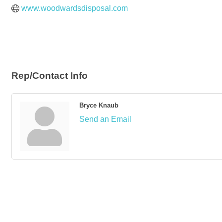
www.woodwardsdisposal.com
Rep/Contact Info
Bryce Knaub
Send an Email