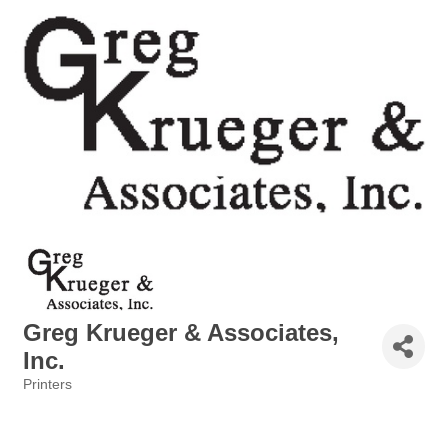
Greg Krueger & Associates,
Inc.
Printers
Categories