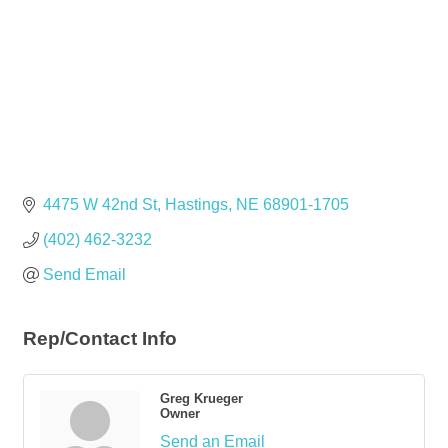
4475 W 42nd St
Hastings
NE
68901-1705
(402) 462-3232
Send Email
Rep/Contact Info
Greg Krueger
Owner
Send an Email