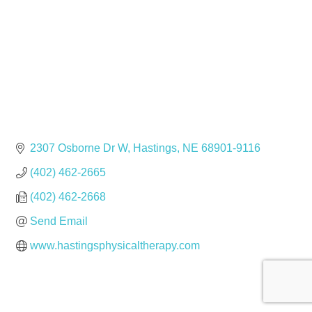
2307 Osborne Dr W
Hastings
NE
68901-9116
(402) 462-2665
(402) 462-2668
Send Email
www.hastingsphysicaltherapy.com