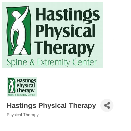
Hastings Physical Therapy
Physical Therapy
Categories