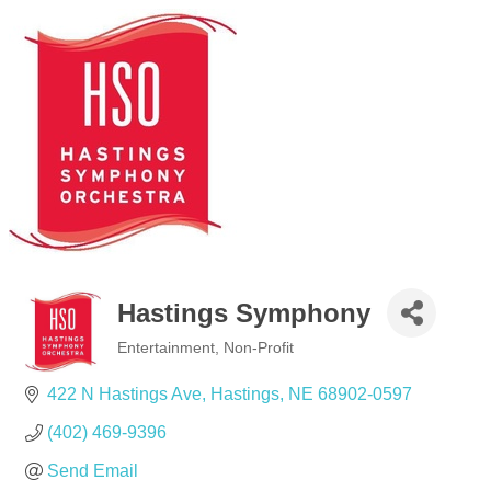
Hastings Symphony
Entertainment
Non-Profit
Categories
422 N Hastings Ave
Hastings
NE
68902-0597
(402) 469-9396
Send Email