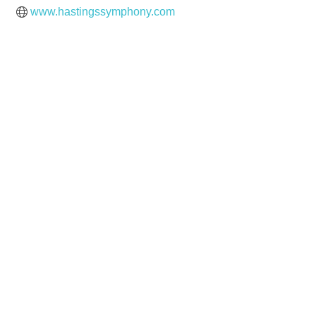
www.hastingssymphony.com