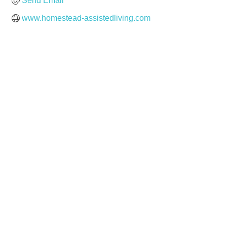
Send Email
www.homestead-assistedliving.com