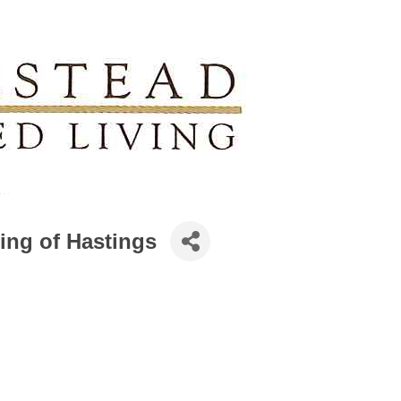
ing of Hastings