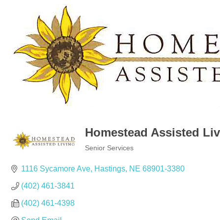
Homestead Assisted Liv
Senior Services
Categories
1116 Sycamore Ave
Hastings
NE
68901-3380
(402) 461-3841
(402) 461-4398