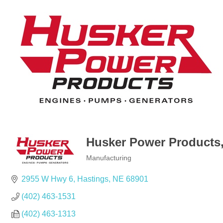
Husker Power Products,
Manufacturing
Categories
2955 W Hwy 6
Hastings
NE
68901
(402) 463-1531
(402) 463-1313