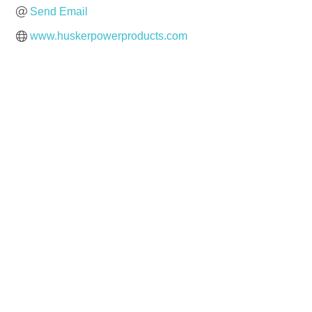
Send Email
www.huskerpowerproducts.com