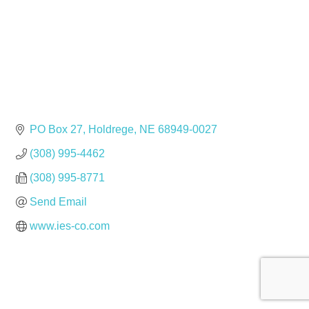
PO Box 27
Holdrege
NE
68949-0027
(308) 995-4462
(308) 995-8771
Send Email
www.ies-co.com