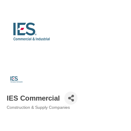
IES Commercial
Construction & Supply Companies
Categories