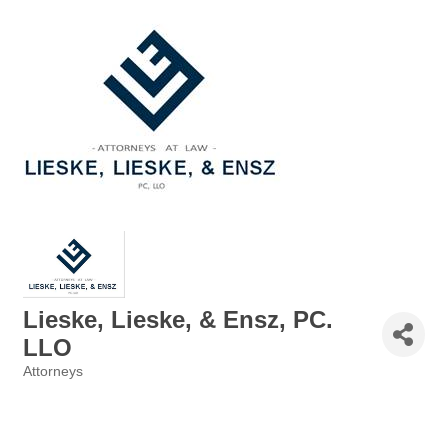
Lieske, Lieske, & Ensz, PC.
LLO
Attorneys
Categories