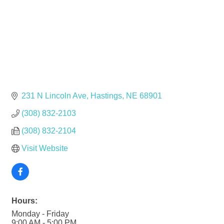
231 N Lincoln Ave
Hastings
NE
68901
(308) 832-2103
(308) 832-2104
Visit Website
Hours:
Monday - Friday
9:00 AM - 5:00 PM