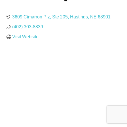
3609 Cimarron Plz
Ste 205
Hastings
NE
68901
(402) 303-8839
Visit Website