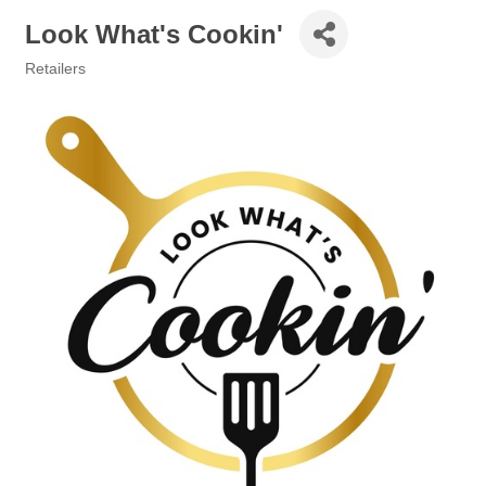
Look What's Cookin'
Retailers
Categories