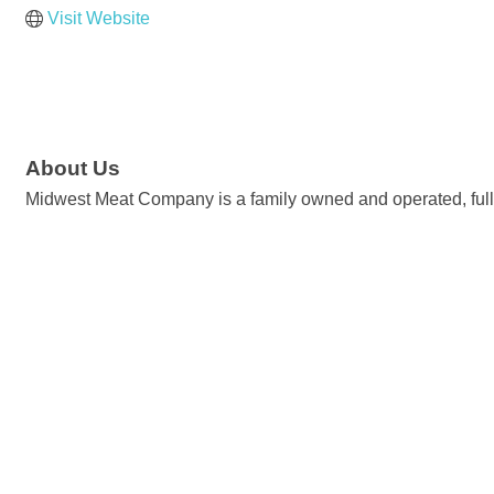
Visit Website
About Us
Midwest Meat Company is a family owned and operated, full-ti