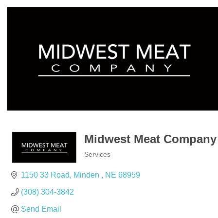
Midwest Meat Company
Services
Categories
1150 33 Road
Minden 
NE
68959
(308) 304-3842
Send Email