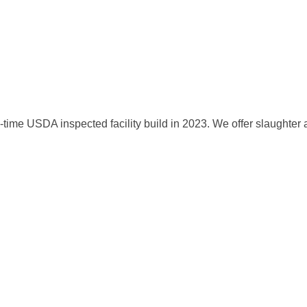
me USDA inspected facility build in 2023. We offer slaughter and