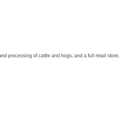
 processing of cattle and hogs, and a full retail store.