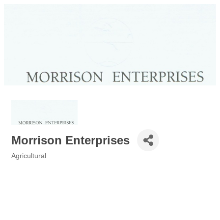
Morrison Enterprises
Agricultural
Categories