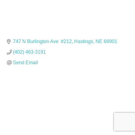
747 N Burlington Ave  #212
Hastings
NE
68901
(402) 463-3191
Send Email