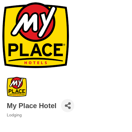
My Place Hotel
Lodging
Categories