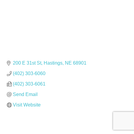
200 E 31st St
Hastings
NE
68901
(402) 303-6060
(402) 303-6061
Send Email
Visit Website