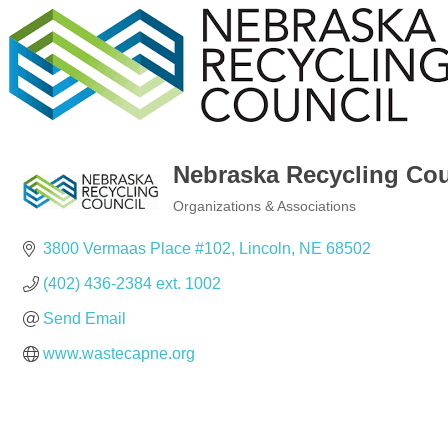
Nebraska Recycling Cou
Organizations & Associations
Categories
3800 Vermaas Place #102
Lincoln
NE
68502
(402) 436-2384 ext. 1002
Send Email
www.wastecapne.org