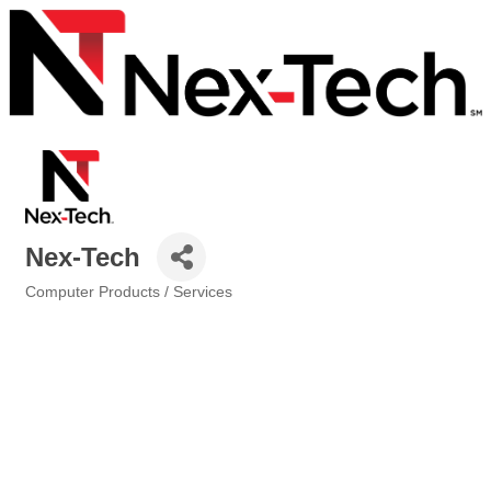
Nex-Tech
Computer Products / Services
Categories