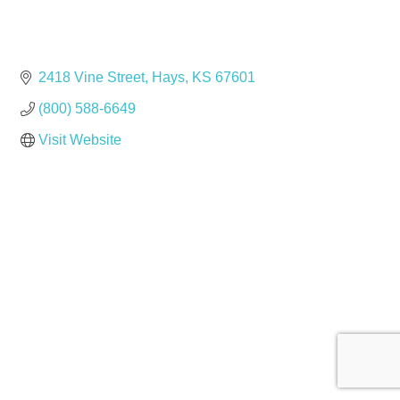
2418 Vine Street
Hays
KS
67601
(800) 588-6649
Visit Website