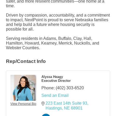
safer, and more resilient communities—one home at a
time.
Driven by compassion, accountability, and a commitment
to impact, NextPoint is proud to serve Nebraska families
and help build a future where housing security is
possible for all.
Serving residents in Adams, Buffalo, Clay, Hall,
Hamilton, Howard, Kearney, Merrick, Nuckolls, and
Webster Counties.
Rep/Contact Info
Alyssa Heagy
Executive Director
Phone:
(402) 303-6520
Send an Email
223 East 14th Suite 93
View Personal Bio
Hastings
NE
68901