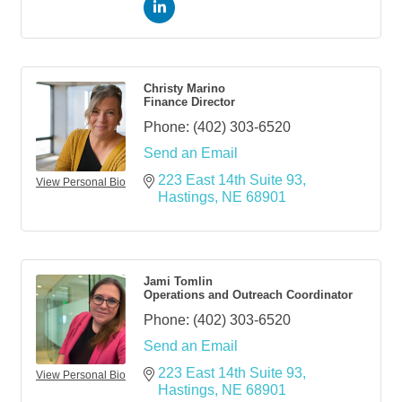
Christy Marino
Finance Director
Phone:
(402) 303-6520
Send an Email
223 East 14th Suite 93
View Personal Bio
Hastings
NE
68901
Jami Tomlin
Operations and Outreach Coordinator
Phone:
(402) 303-6520
Send an Email
223 East 14th Suite 93
View Personal Bio
Hastings
NE
68901