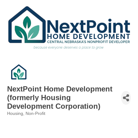
NextPoint Home Development
(formerly Housing
Development Corporation)
Housing
Non-Profit
Categories