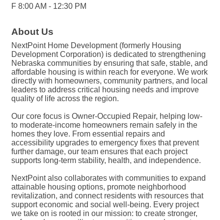
F 8:00 AM - 12:30 PM
About Us
NextPoint Home Development (formerly Housing
Development Corporation) is dedicated to strengthening
Nebraska communities by ensuring that safe, stable, and
affordable housing is within reach for everyone. We work
directly with homeowners, community partners, and local
leaders to address critical housing needs and improve
quality of life across the region.
Our core focus is Owner-Occupied Repair, helping low-
to moderate-income homeowners remain safely in the
homes they love. From essential repairs and
accessibility upgrades to emergency fixes that prevent
further damage, our team ensures that each project
supports long-term stability, health, and independence.
NextPoint also collaborates with communities to expand
attainable housing options, promote neighborhood
revitalization, and connect residents with resources that
support economic and social well-being. Every project
we take on is rooted in our mission: to create stronger,