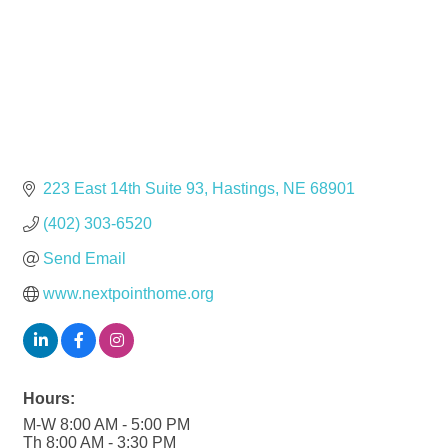
223 East 14th Suite 93
Hastings
NE
68901
(402) 303-6520
Send Email
www.nextpointhome.org
Hours:
M-W 8:00 AM - 5:00 PM
Th 8:00 AM - 3:30 PM