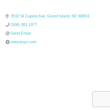
3532 W Capital Ave
Grand Island
NE
68803
(308) 381-1077
Send Email
www.ksyz.com