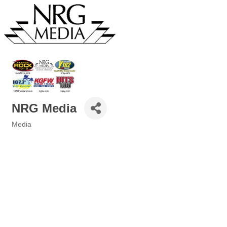
NRG Media
Media
Categories