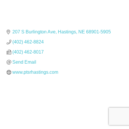
207 S Burlington Ave
Hastings
NE
68901-5905
(402) 462-8824
(402) 462-8017
Send Email
www.ptsrhastings.com