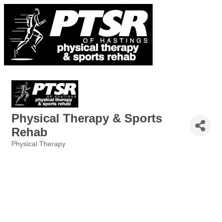
Physical Therapy & Sports
Rehab
Physical Therapy
Categories