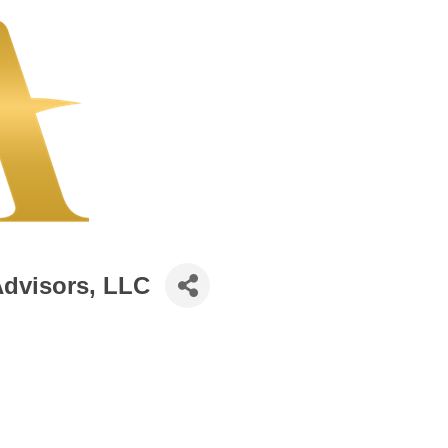
Advisors, LLC