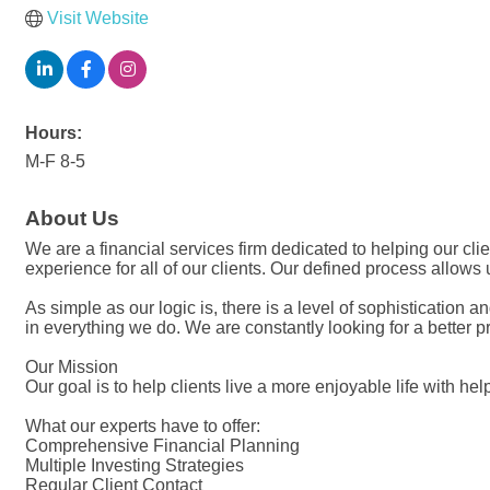
Visit Website
Hours:
M-F 8-5
About Us
We are a financial services firm dedicated to helping our clien
experience for all of our clients. Our defined process allows
As simple as our logic is, there is a level of sophistication
in everything we do. We are constantly looking for a better pr
Our Mission
Our goal is to help clients live a more enjoyable life with he
What our experts have to offer:
Comprehensive Financial Planning
Multiple Investing Strategies
Regular Client Contact