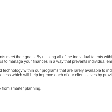
ts meet their goals. By utilizing all of the individual talents wi
 us to manage your finances in a way that prevents individual emo
 and technology within our programs that are rarely available to i
ocess which will help improve each of our client’s lives by provid
lp from smarter planning.