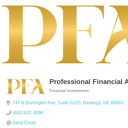
Professional Financial 
Financial Investments
Categories
747 N Burlington Ave, Suite G120
Hastings
NE
68901
(402) 831-3090
Send Email