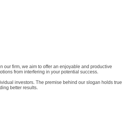
thin our firm, we aim to offer an enjoyable and productive
tions from interfering in your potential success.
ndividual investors. The premise behind our slogan holds true
ing better results.