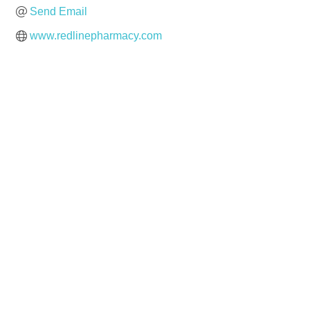
Send Email
www.redlinepharmacy.com