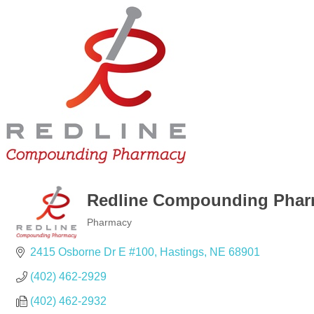
Redline Compounding Pha
Pharmacy
Categories
2415 Osborne Dr E #100
Hastings
NE
68901
(402) 462-2929
(402) 462-2932