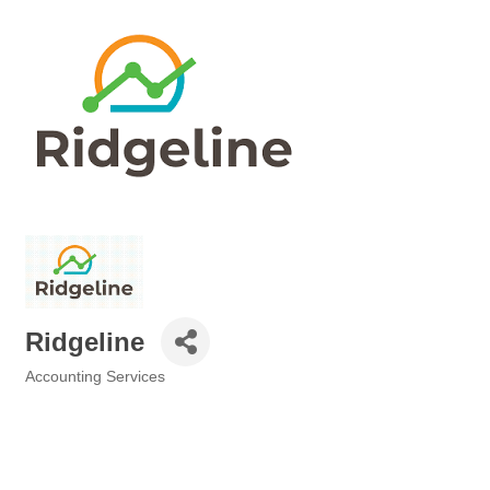
Ridgeline
Accounting Services
Categories