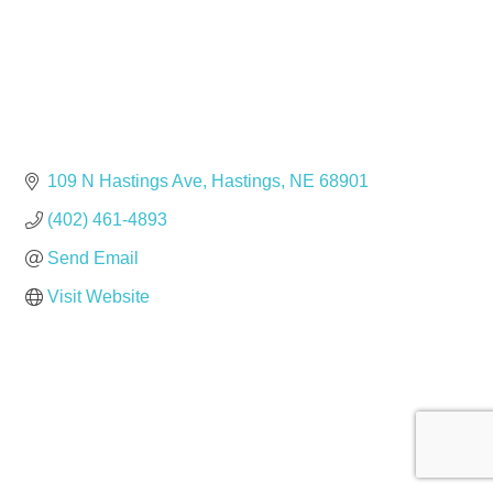
109 N Hastings Ave
Hastings
NE
68901
(402) 461-4893
Send Email
Visit Website