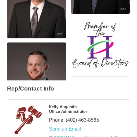
Rep/Contact Info
Kelly Augustin
Office Administrator
Phone:
(402) 463-8565
Send an Email