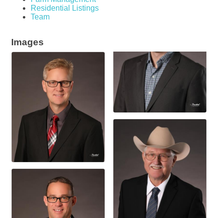
Residential Listings
Team
Images