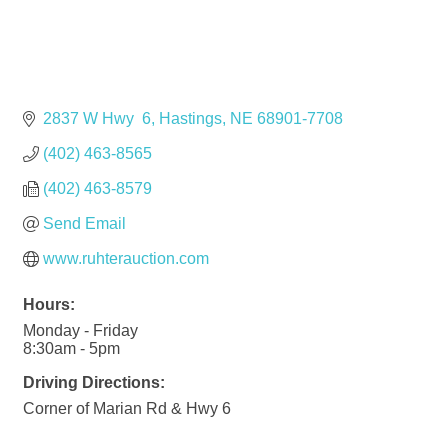
2837 W Hwy  6
Hastings
NE
68901-7708
(402) 463-8565
(402) 463-8579
Send Email
www.ruhterauction.com
Hours:
Monday - Friday
8:30am - 5pm
Driving Directions:
Corner of Marian Rd & Hwy 6