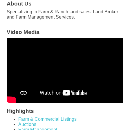
About Us
Specializing in Farm & Ranch land sales. Land Broker
and Farm Management Services.
Video Media
Highlights
Farm & Commercial Listings
Auctions
Farm Management