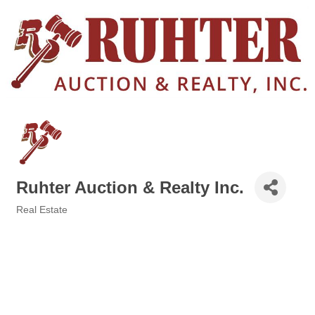
Ruhter Auction & Realty Inc.
Real Estate
Categories