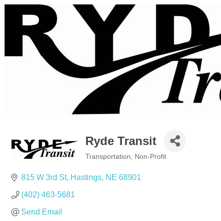
Ryde Transit
Transportation
Non-Profit
Categories
815 W 3rd St
Hastings
NE
68901
(402) 463-5681
Send Email