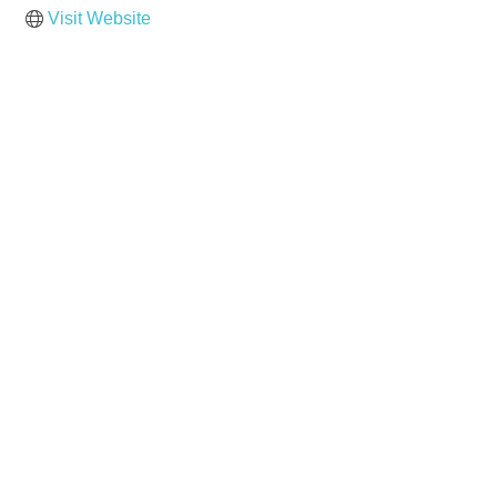
Visit Website