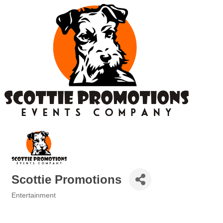
Scottie Promotions
Entertainment
Categories