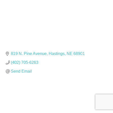
819 N. Pine Avenue
Hastings
NE
68901
(402) 705-6263
Send Email