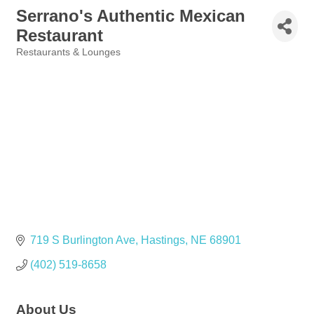
Serrano's Authentic Mexican
Restaurant
Restaurants & Lounges
Categories
719 S Burlington Ave
Hastings
NE
68901
(402) 519-8658
About Us