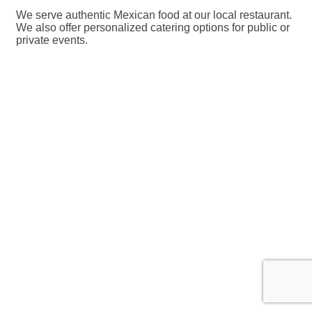
We serve authentic Mexican food at our local restaurant.
We also offer personalized catering options for public or
private events.