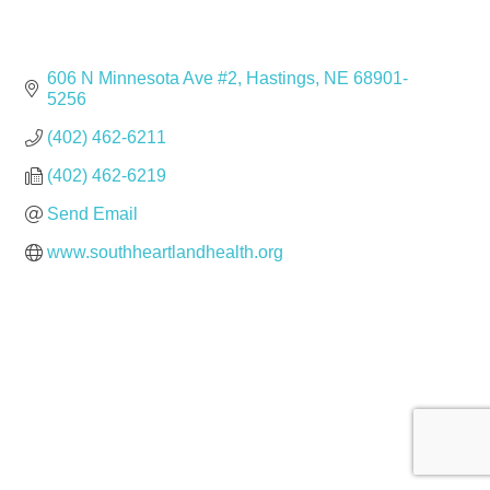
606 N Minnesota Ave #2
Hastings
NE
68901-
5256
(402) 462-6211
(402) 462-6219
Send Email
www.southheartlandhealth.org