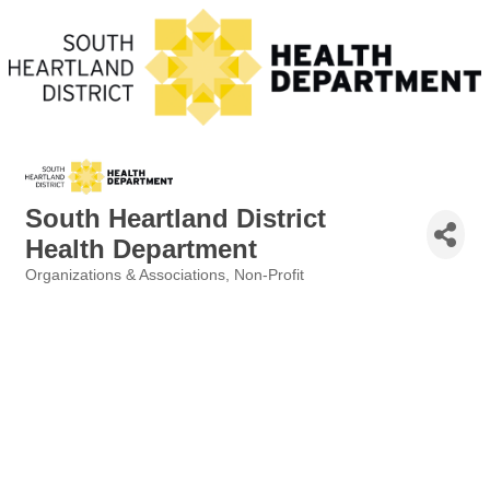
South Heartland District
Health Department
Organizations & Associations
Non-Profit
Categories