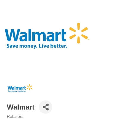
Walmart
Retailers
Categories