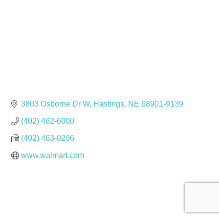
3803 Osborne Dr W
Hastings
NE
68901-9139
(402) 462-6000
(402) 463-0206
www.walmart.com